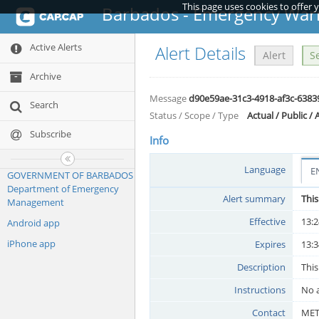
This page uses cookies to offer 
Barbados - Emergency War
Active Alerts
Alert Details
Alert
S
Archive
Message
d90e59ae-31c3-4918-af3c-6383
Search
Status / Scope / Type
Actual / Public / 
Subscribe
Info
Language
E
GOVERNMENT OF BARBADOS
Department of Emergency
Alert summary
This
Management
Effective
13:2
Android app
iPhone app
Expires
13:3
Description
This
Instructions
No a
Contact
ME