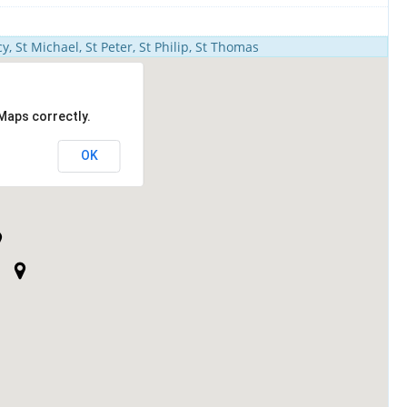
y, St Michael, St Peter, St Philip, St Thomas
Maps correctly.
OK