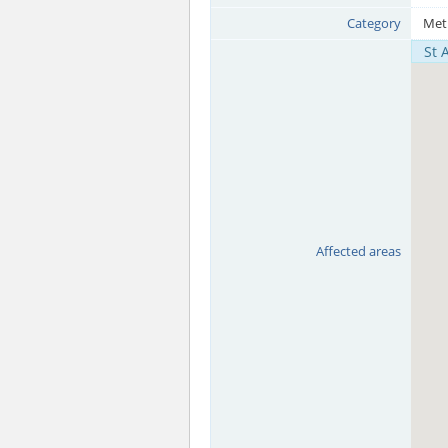
Category
Met
St 
Affected areas