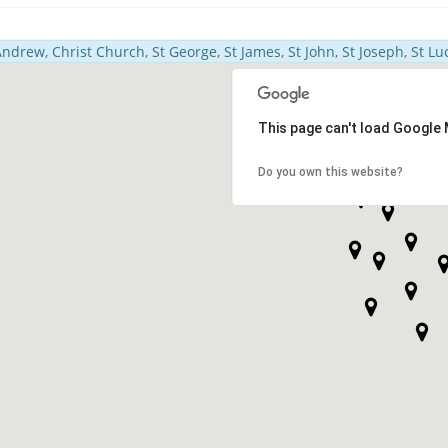
Andrew, Christ Church, St George, St James, St John, St Joseph, St Luc
This page can't load Google 
Do you own this website?