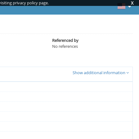
siting privacy policy page.
X
Referenced by
No references
Show additional information