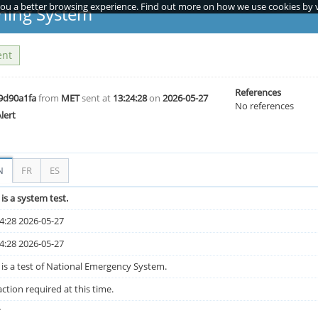
you a better browsing experience. Find out more on how we use cookies by vi
ning System
ent
References
9d90a1fa
from
MET
sent at
13:24:28
on
2026-05-27
No references
Alert
N
FR
ES
 is a system test.
4:28 2026-05-27
4:28 2026-05-27
 is a test of National Emergency System.
ction required at this time.
T